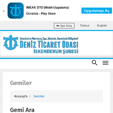
İMEAK DTO (Mobil Uygulama)
Uygulamayı Aç
Ücretsiz - Play Store
Türkçe
English
Üye Giriş
Gemiler
Anasayfa
Gemiler
Gemi Ara