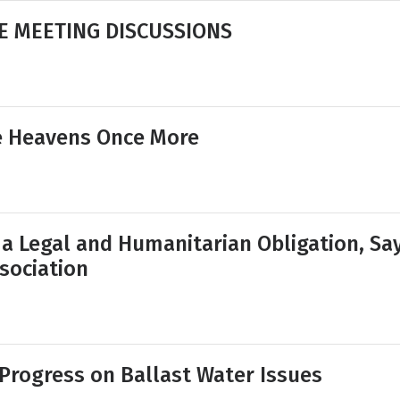
E MEETING DISCUSSIONS
e Heavens Once More
 a Legal and Humanitarian Obligation, Sa
sociation
Progress on Ballast Water Issues