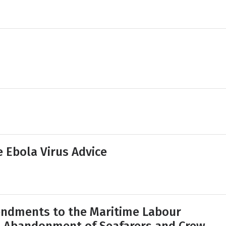
e Ebola Virus Advice
ndments to the Maritime Labour