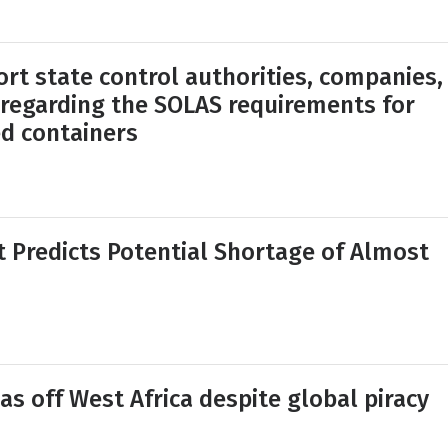
ort state control authorities, companies,
 regarding the SOLAS requirements for
ed containers
Predicts Potential Shortage of Almost
as off West Africa despite global piracy