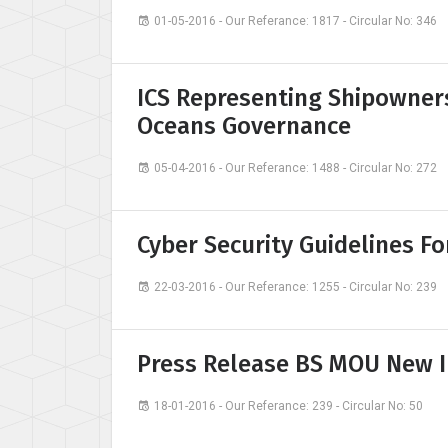
01-05-2016 - Our Referance: 1817 - Circular No: 346
ICS Representing Shipowner
Oceans Governance
05-04-2016 - Our Referance: 1488 - Circular No: 272
Cyber Security Guidelines F
22-03-2016 - Our Referance: 1255 - Circular No: 239
Press Release BS MOU New 
18-01-2016 - Our Referance: 239 - Circular No: 50