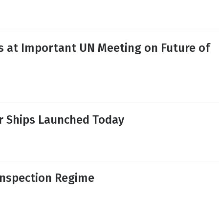
s at Important UN Meeting on Future of
or Ships Launched Today
Inspection Regime