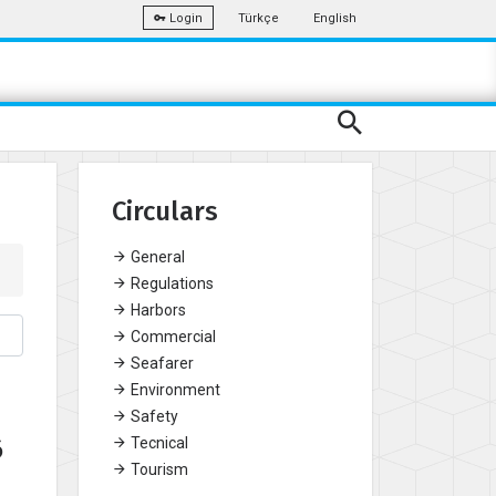
Türkçe
English
Login
Circulars
General
Regulations
Harbors
Commercial
Seafarer
Environment
Safety
6
Tecnical
Tourism