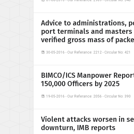
01-08-2016 - Our Referance: 2989 - Circular No: 546
Advice to administrations, p
port terminals and masters
verified gross mass of pack
30-05-2016 - Our Referance: 2212 - Circular No: 421
BIMCO/ICS Manpower Report 
150,000 Officers by 2025
19-05-2016 - Our Referance: 2056 - Circular No: 390
Violent attacks worsen in se
downturn, IMB reports