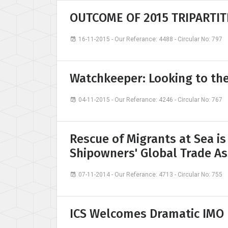
OUTCOME OF 2015 TRIPARTIT
16-11-2015 - Our Referance: 4488 - Circular No: 797
Watchkeeper: Looking to th
04-11-2015 - Our Referance: 4246 - Circular No: 767
Rescue of Migrants at Sea is
Shipowners' Global Trade As
07-11-2014 - Our Referance: 4713 - Circular No: 755
ICS Welcomes Dramatic IMO 