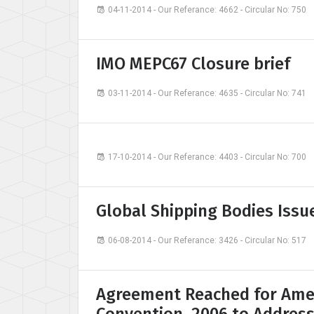
04-11-2014 - Our Referance: 4662 - Circular No: 750
IMO MEPC67 Closure brief
03-11-2014 - Our Referance: 4635 - Circular No: 741
17-10-2014 - Our Referance: 4403 - Circular No: 700
Global Shipping Bodies Issu
06-08-2014 - Our Referance: 3426 - Circular No: 517
Agreement Reached for Ame