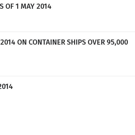
S OF 1 MAY 2014
/2014 ON CONTAINER SHIPS OVER 95,000
2014