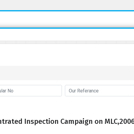
trated Inspection Campaign on MLC,200