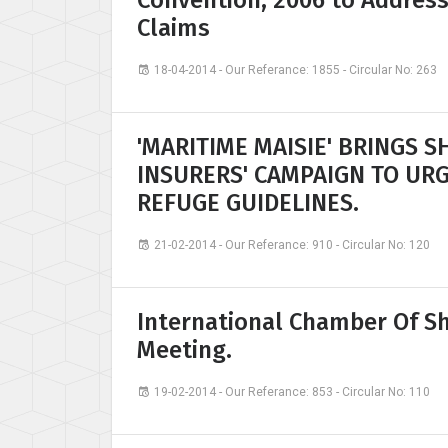
Convention, 2006 to Addres
Claims
18-04-2014 - Our Referance: 1855 - Circular No: 263
'MARITIME MAISIE' BRINGS 
INSURERS' CAMPAIGN TO UR
REFUGE GUIDELINES.
21-02-2014 - Our Referance: 910 - Circular No: 120
International Chamber Of Sh
Meeting.
19-02-2014 - Our Referance: 853 - Circular No: 110