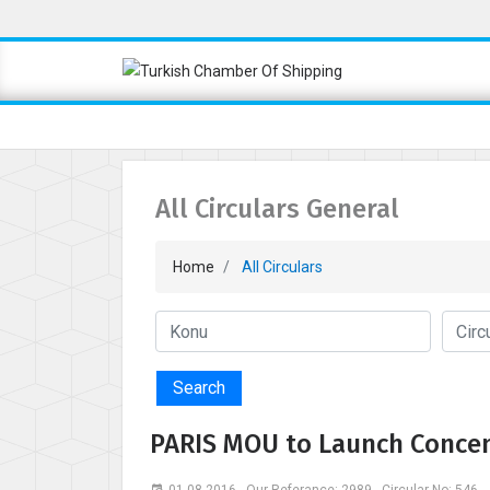
All Circulars General
Home
All Circulars
Search
PARIS MOU to Launch Concen