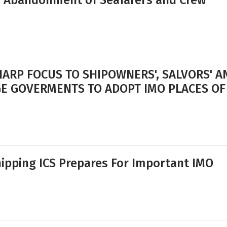
s Abandonment of Seafarers and Crew
SHARP FOCUS TO SHIPOWNERS', SALVORS' A
GE GOVERMENTS TO ADOPT IMO PLACES OF
ipping ICS Prepares For Important IMO