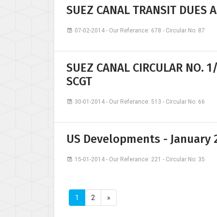
SUEZ CANAL TRANSIT DUES A
07-02-2014 - Our Referance: 678 - Circular No: 87
SUEZ CANAL CIRCULAR NO. 1
SCGT
30-01-2014 - Our Referance: 513 - Circular No: 66
US Developments - January 
15-01-2014 - Our Referance: 221 - Circular No: 35
1
2
»